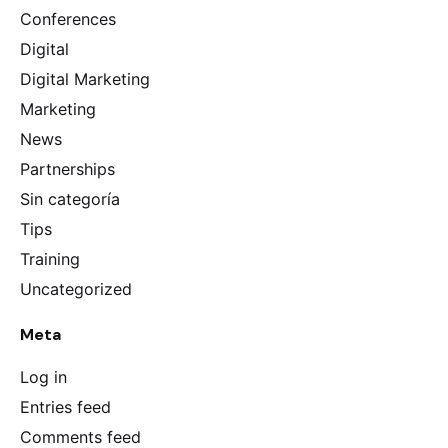
Conferences
Digital
Digital Marketing
Marketing
News
Partnerships
Sin categoría
Tips
Training
Uncategorized
Meta
Log in
Entries feed
Comments feed