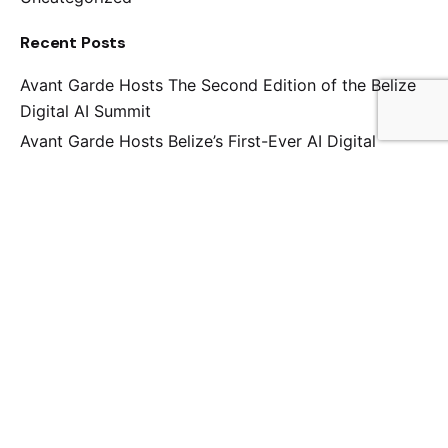
Recent Posts
Avant Garde Hosts The Second Edition of the Belize
Digital AI Summit
Avant Garde Hosts Belize’s First-Ever AI Digital
Summit
Avant Garde Attends Cybersecurity Resilience
Training in Antigua Guatemala
Here’s how we Leveled up the BTIA’s 39th AGM this
Year
Wesley Junior College Hosts its Ninth Annual Lecture
Series on Artificial Intelligence
Tags
Blog
Creative
Portfolio
Theme
WordPress