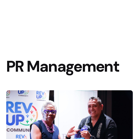
PR Management