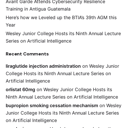
Avant Garde Attends Cybersecurity Resilience
Training in Antigua Guatemala
Here’s how we Leveled up the BTIA’s 39th AGM this
Year
Wesley Junior College Hosts its Ninth Annual Lecture
Series on Artificial Intelligence
Recent Comments
liraglutide injection administration
on
Wesley Junior
College Hosts its Ninth Annual Lecture Series on
Artificial Intelligence
orlistat 60mg
on
Wesley Junior College Hosts its
Ninth Annual Lecture Series on Artificial Intelligence
bupropion smoking cessation mechanism
on
Wesley
Junior College Hosts its Ninth Annual Lecture Series
on Artificial Intelligence