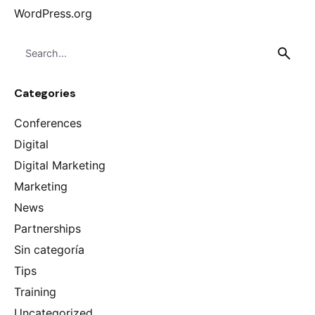
WordPress.org
S
e
a
Categories
r
c
Conferences
h
f
Digital
o
Digital Marketing
r
Marketing
News
Partnerships
Sin categoría
Tips
Training
Uncategorized