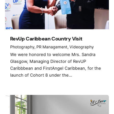
RevUp Caribbean Country Visit
Photography
PR Management
Videography
We were honored to welcome Mrs. Sandra
Glasgow, Managing Director of RevUP
Caribbbean and FirstAngel Caribbean, for the
launch of Cohort 8 under the…