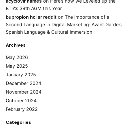
acyclovir names
on
Here’s how we Leveled up the
BTIA’s 39th AGM this Year
bupropion hcl sr reddit
on
The Importance of a
Second Language in Digital Marketing: Avant Garde’s
Spanish Language & Cultural Immersion
Archives
May 2026
May 2025
January 2025
December 2024
November 2024
October 2024
February 2022
Categories