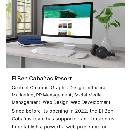
El Ben Cabañas Resort
Content Creation
Graphic Design
Influencer
Marketing
PR Management
Social Media
Management
Web Design
Web Development
Since before its opening in 2022, the El Ben
Cabañas team has supported and trusted us
to establish a powerful web presence for