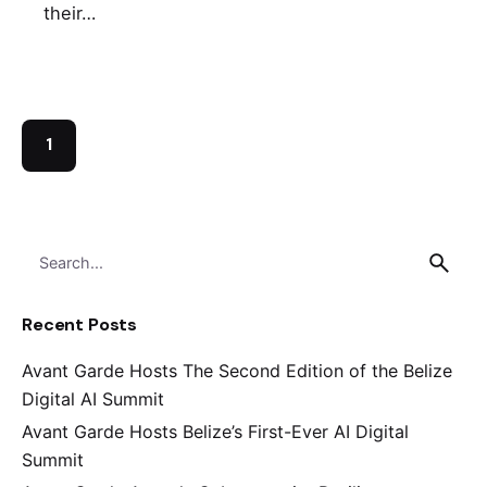
their…
1
S
e
a
Recent Posts
r
c
Avant Garde Hosts The Second Edition of the Belize
h
Digital AI Summit
f
o
Avant Garde Hosts Belize’s First-Ever AI Digital
r
Summit