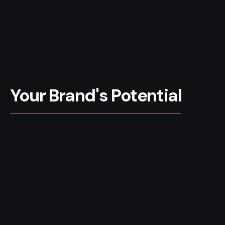
Your Brand's Potential