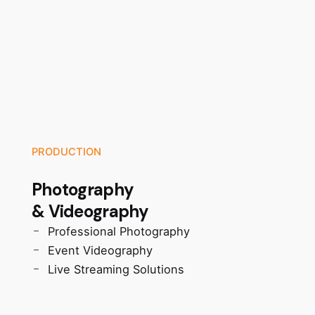
PRODUCTION
Photography
& Videography
Professional Photography
Event Videography
Live Streaming Solutions