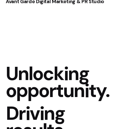
Avant Garde Digital Marketing & PR Studio
Unlocking
opportunity.
Driving