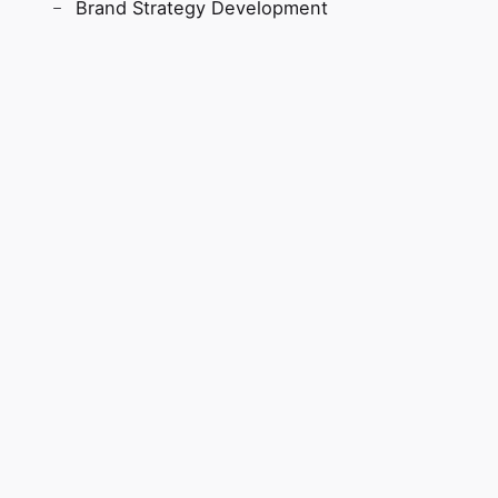
Brand Strategy Development