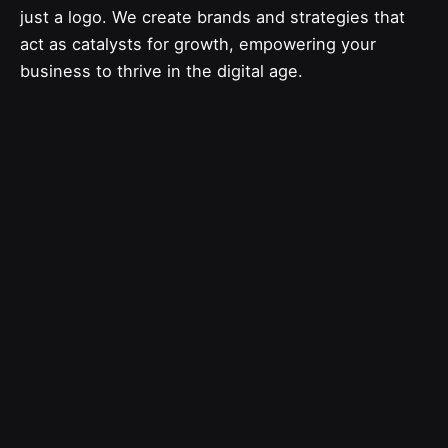
just a logo. We create brands and strategies that
act as catalysts for growth, empowering your
business to thrive in the digital age.