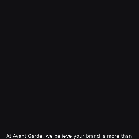
At Avant Garde, we believe your brand is more than