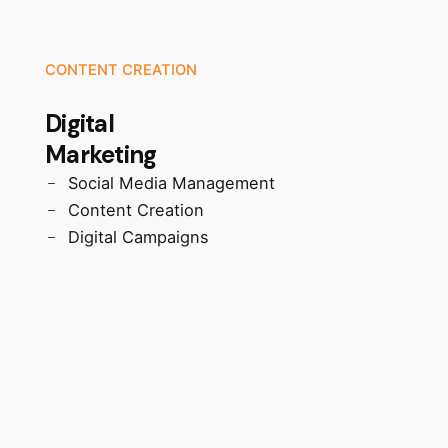
CONTENT CREATION
Digital
Marketing
Social Media Management
Content Creation
Digital Campaigns