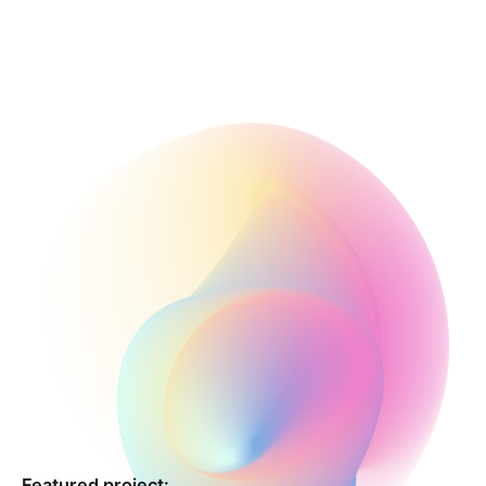
Featured project: