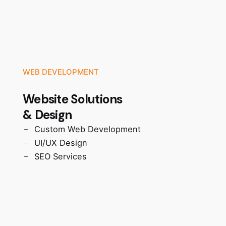
WEB DEVELOPMENT
Website Solutions
& Design
Custom Web Development
UI/UX Design
SEO Services