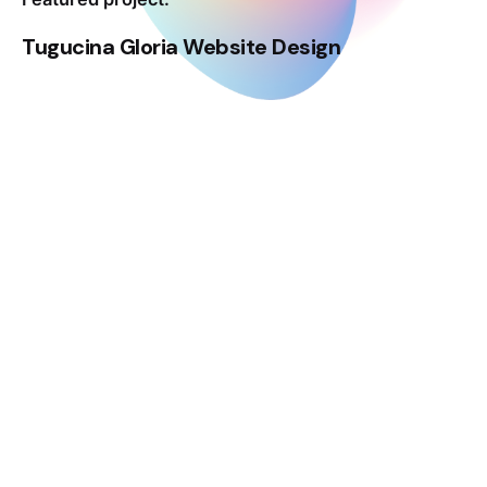
Tugucina Gloria Website Design