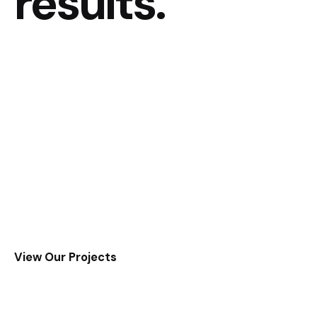
results.
View Our Projects