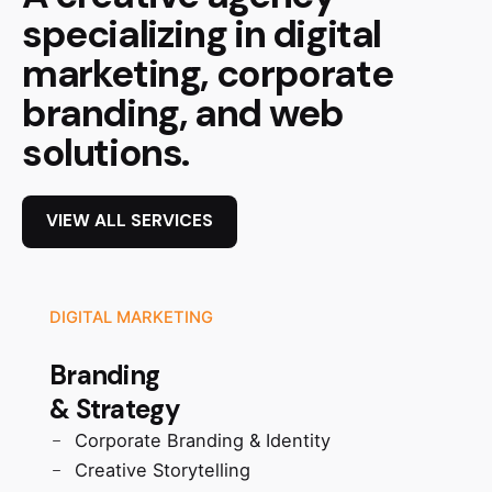
specializing in digital
marketing, corporate
branding, and web
solutions.
VIEW ALL SERVICES
DIGITAL MARKETING
Branding
& Strategy
Corporate Branding & Identity
Creative Storytelling