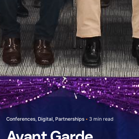
Conferences
Digital
Partnerships
3 min read
Avant Garde