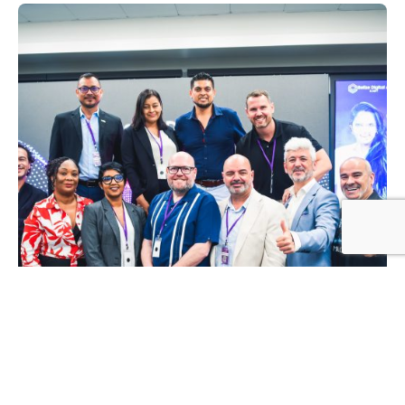
Posted by
Mikaylie Jonch
1 May, 2026
2 min read