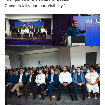
Commercialization and Visibility.”