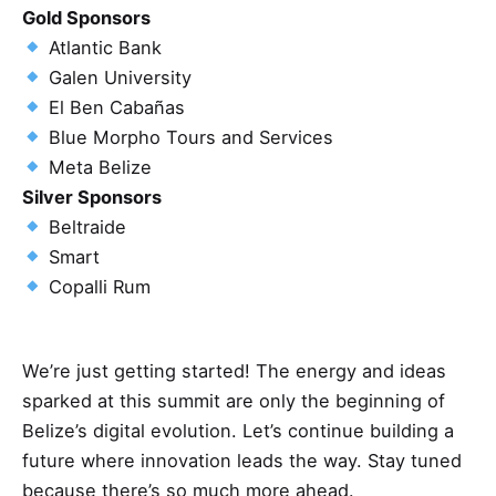
Gold Sponsors
Atlantic Bank
Galen University
El Ben Cabañas
Blue Morpho Tours and Services
Meta Belize
Silver Sponsors
Beltraide
Smart
Copalli Rum
We’re just getting started! The energy and ideas
sparked at this summit are only the beginning of
Belize’s digital evolution. Let’s continue building a
future where innovation leads the way. Stay tuned
because there’s so much more ahead.