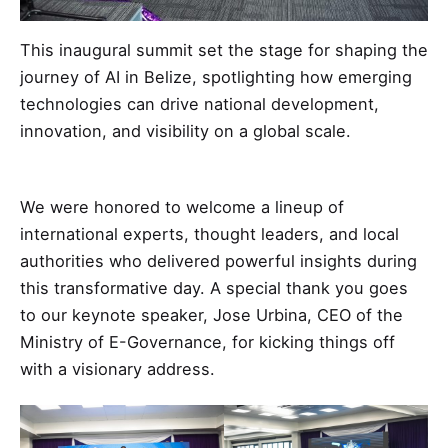
This inaugural summit set the stage for shaping the
journey of AI in Belize, spotlighting how emerging
technologies can drive national development,
innovation, and visibility on a global scale.
We were honored to welcome a lineup of
international experts, thought leaders, and local
authorities who delivered powerful insights during
this transformative day. A special thank you goes
to our keynote speaker, Jose Urbina, CEO of the
Ministry of E-Governance, for kicking things off
with a visionary address.