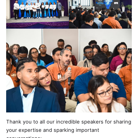
Thank you to all our incredible speakers for sharing
your expertise and sparking important