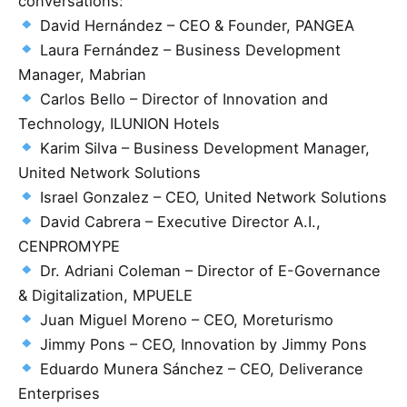
conversations:
David Hernández – CEO & Founder, PANGEA
Laura Fernández – Business Development
Manager, Mabrian
Carlos Bello – Director of Innovation and
Technology, ILUNION Hotels
Karim Silva – Business Development Manager,
United Network Solutions
Israel Gonzalez – CEO, United Network Solutions
David Cabrera – Executive Director A.I.,
CENPROMYPE
Dr. Adriani Coleman – Director of E-Governance
& Digitalization, MPUELE
Juan Miguel Moreno – CEO, Moreturismo
Jimmy Pons – CEO, Innovation by Jimmy Pons
Eduardo Munera Sánchez – CEO, Deliverance
Enterprises