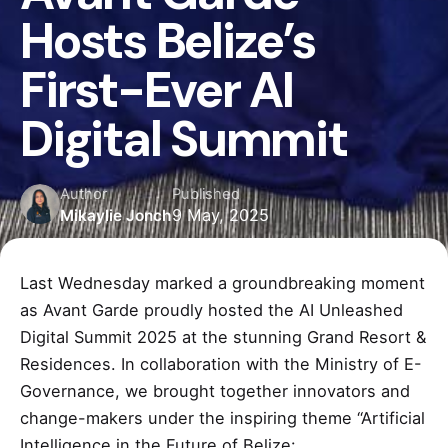
Hosts Belize’s
First-Ever AI
Digital Summit
Author
Published
9 May, 2025
Mikaylie Jonch
Last Wednesday marked a groundbreaking moment
as Avant Garde proudly hosted the AI Unleashed
Digital Summit 2025 at the stunning Grand Resort &
Residences. In collaboration with the Ministry of E-
Governance, we brought together innovators and
change-makers under the inspiring theme “Artificial
Intelligence in the Future of Belize: