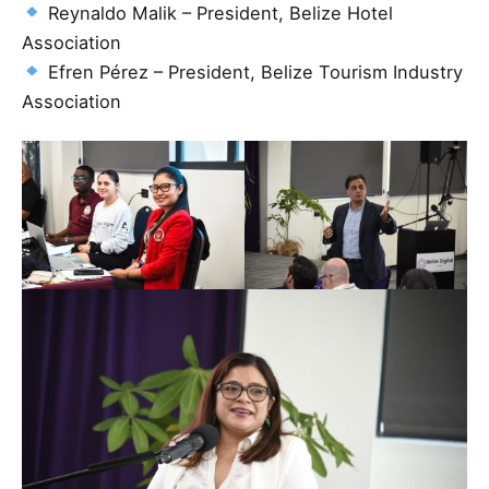
Reynaldo Malik – President, Belize Hotel
Association
Efren Pérez – President, Belize Tourism Industry
Association