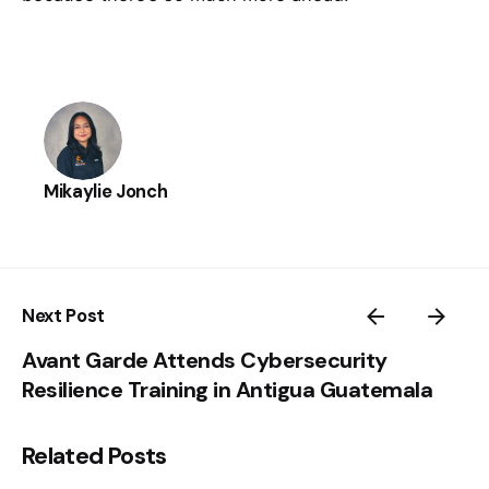
Mikaylie Jonch
Next Post
Avant Garde Attends Cybersecurity
Resilience Training in Antigua Guatemala
Related Posts