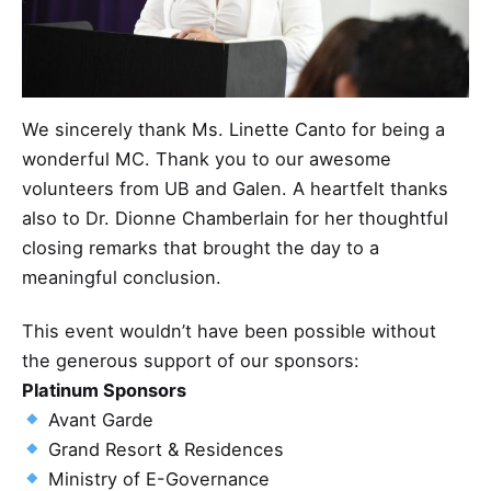
We sincerely thank Ms. Linette Canto for being a
wonderful MC. Thank you to our awesome
volunteers from UB and Galen. A heartfelt thanks
also to Dr. Dionne Chamberlain for her thoughtful
closing remarks that brought the day to a
meaningful conclusion.
This event wouldn’t have been possible without
the generous support of our sponsors:
Platinum Sponsors
Avant Garde
Grand Resort & Residences
Ministry of E-Governance