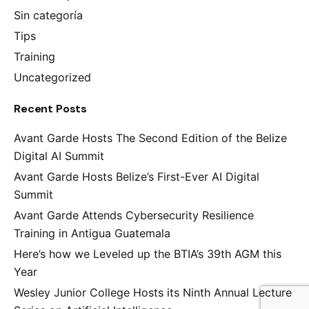
Sin categoría
Tips
Training
Uncategorized
Recent Posts
Avant Garde Hosts The Second Edition of the Belize
Digital AI Summit
Avant Garde Hosts Belize’s First-Ever AI Digital
Summit
Avant Garde Attends Cybersecurity Resilience
Training in Antigua Guatemala
Here’s how we Leveled up the BTIA’s 39th AGM this
Year
Wesley Junior College Hosts its Ninth Annual Lecture