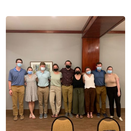
Posted by
Maynor Larrieu