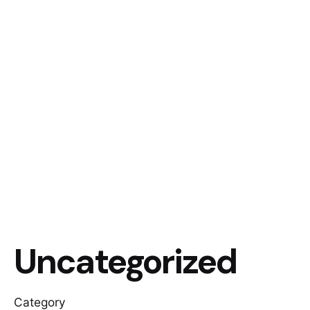
Uncategorized
Category