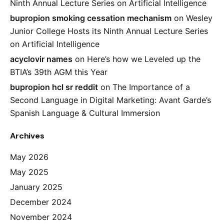
Ninth Annual Lecture Series on Artificial Intelligence
bupropion smoking cessation mechanism
on
Wesley
Junior College Hosts its Ninth Annual Lecture Series
on Artificial Intelligence
acyclovir names
on
Here’s how we Leveled up the
BTIA’s 39th AGM this Year
bupropion hcl sr reddit
on
The Importance of a
Second Language in Digital Marketing: Avant Garde’s
Spanish Language & Cultural Immersion
Archives
May 2026
May 2025
January 2025
December 2024
November 2024