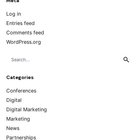
Meta
Log in
Entries feed
Comments feed
WordPress.org
Search
for
Categories
Conferences
Digital
Digital Marketing
Marketing
News
Partnerships