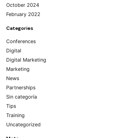
October 2024
February 2022
Categories
Conferences
Digital
Digital Marketing
Marketing
News
Partnerships
Sin categoría
Tips
Training
Uncategorized