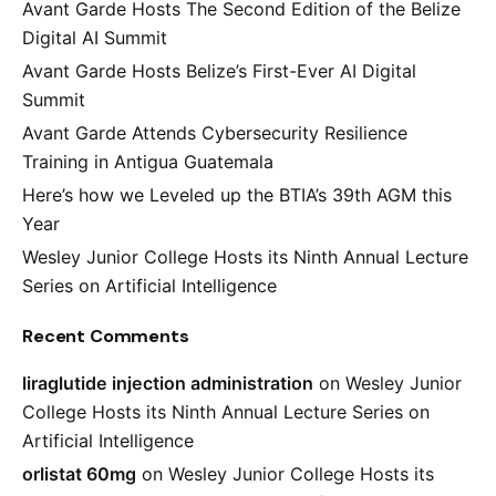
Avant Garde Hosts The Second Edition of the Belize
Digital AI Summit
Avant Garde Hosts Belize’s First-Ever AI Digital
Summit
Avant Garde Attends Cybersecurity Resilience
Training in Antigua Guatemala
Here’s how we Leveled up the BTIA’s 39th AGM this
Year
Wesley Junior College Hosts its Ninth Annual Lecture
Series on Artificial Intelligence
Recent Comments
liraglutide injection administration
on
Wesley Junior
College Hosts its Ninth Annual Lecture Series on
Artificial Intelligence
orlistat 60mg
on
Wesley Junior College Hosts its