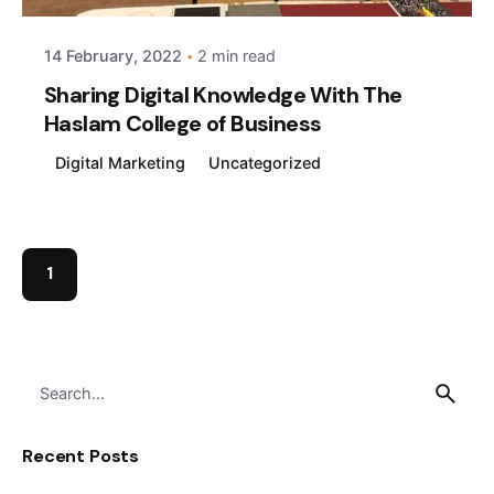
14 February, 2022
2 min read
Sharing Digital Knowledge With The
Haslam College of Business
Digital Marketing
Uncategorized
1
Search
for
Recent Posts