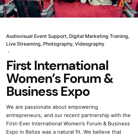
Audiovisual Event Support
Digital Marketing Training
Live Streaming
Photography
Videography
First International
Women’s Forum &
Business Expo
We are passionate about empowering
entrepreneurs, and our recent partnership with the
First-Ever International Women’s Forum & Business
Expo in Belize was a natural fit. We believe that