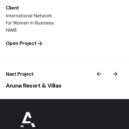
Client
International Network
for Women in Business:
NIME
Open Project
Next Project
Aruna Resort & Villas