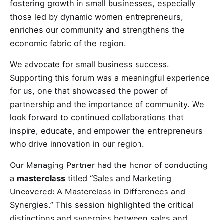
fostering growth in small businesses, especially
those led by dynamic women entrepreneurs,
enriches our community and strengthens the
economic fabric of the region.
We advocate for small business success.
Supporting this forum was a meaningful experience
for us, one that showcased the power of
partnership and the importance of community. We
look forward to continued collaborations that
inspire, educate, and empower the entrepreneurs
who drive innovation in our region.
Our Managing Partner had the honor of conducting
a
masterclass
titled “Sales and Marketing
Uncovered: A Masterclass in Differences and
Synergies.” This session highlighted the critical
distinctions and synergies between sales and