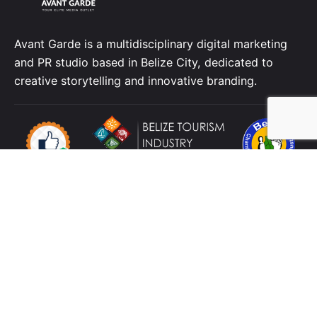
Avant Garde is a multidisciplinary digital marketing
and PR studio based in Belize City, dedicated to
creative storytelling and innovative branding.
Location
4 C Street, King's Park
Belize City
Belize,
C.A.
Contact
Telephone:
+501 223 3592
Cellphone:
+501
629 2316
Email:
info@avbelize.com