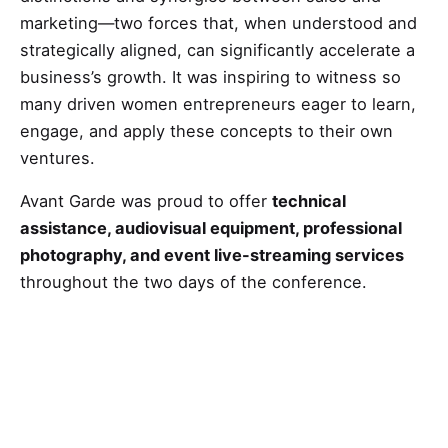
marketing—two forces that, when understood and
strategically aligned, can significantly accelerate a
business’s growth. It was inspiring to witness so
many driven women entrepreneurs eager to learn,
engage, and apply these concepts to their own
ventures.
Avant Garde was proud to offer
technical
assistance, audiovisual equipment, professional
photography, and event live-streaming services
throughout the two days of the conference.