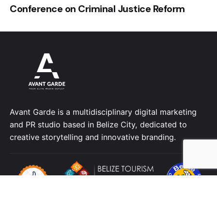
Conference on Criminal Justice Reform
Avant Garde is a multidisciplinary digital marketing
and PR studio based in Belize City, dedicated to
creative storytelling and innovative branding.