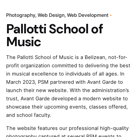
Photography
Web Design
Web Development
Pallotti School of
Music
The Pallotti School of Music is a Belizean, not-for-
profit organization committed to delivering the best
in musical excellence to individuals of all ages. In
March 2023, PSM partnered with Avant Garde to
launch their new website. With the administration’s
trust, Avant Garde developed a modern website to
showcase their upcoming events, classes offered,
and school faculty.
The website features our professional high-quality
photography captured at several PSM events to