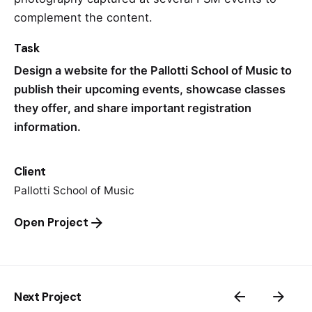
complement the content.
Task
Design a website for the Pallotti School of Music to
publish their upcoming events, showcase classes
they offer, and share important registration
information.
Client
Pallotti School of Music
Open Project
Next Project