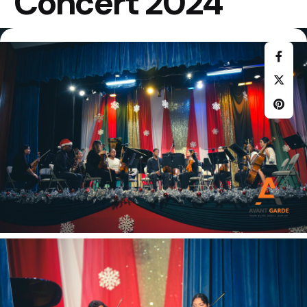
Concert 2024