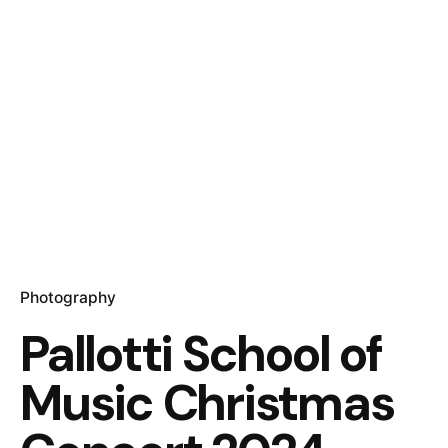
Photography
Pallotti School of
Music Christmas