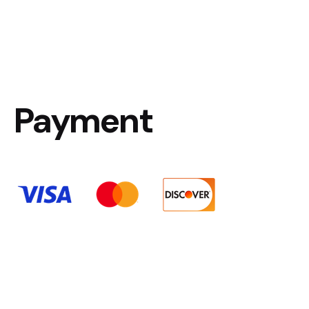
Payment