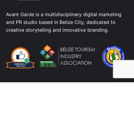
Avant Garde is a multidisciplinary digital marketing
and PR studio based in Belize City, dedicated to
creative storytelling and innovative branding.
Location
4 C Street, King's Park
Belize City
Belize,
C.A.
Contact
Telephone:
+501 223 3592
Cellphone:
+501
629 2316
Email:
info@avbelize.com